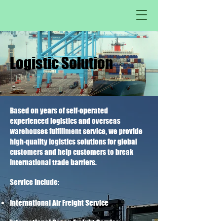
Logistic Solution
Based on years of self-operated
experienced logistics and overseas
warehouses fulfillment service, we provide
high-quality logistics solutions for global
customers and help customers to break
international trade barriers.
Service Include:
International Air Freight Service