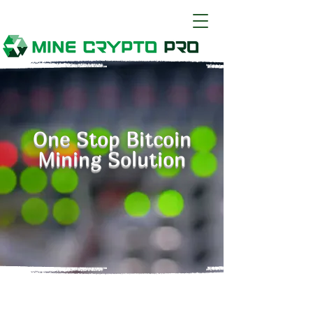
One Stop Bitcoin
Mining Solution
Mine Crypto Pro